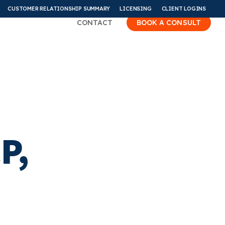
CUSTOMER RELATIONSHIP SUMMARY
LICENSING
CLIENT LOGINS
CONTACT
BOOK A CONSULT
P,