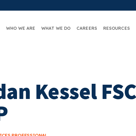
WHO WE ARE
WHAT WE DO
CAREERS
RESOURCES
dan Kessel FSC
P
VICES PROFESSIONAL