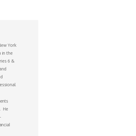
 New York
 in the
ries 6 &
 and
ed
essional.
ients
p. He
-
ancial