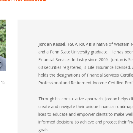
Jordan Kessel, FSCP, RICP
is a native of Western
and a Penn State University graduate. He has been
Financial Services Industry since 2009. Jordan is Se
63 securities registered, is Life Insurance licensed,
holds the designations of Financial Services Certifi
115
Professional and Retirement Income Certified Prof
Through his consultative approach, Jordan helps cl
create and navigate their unique financial roadma
likes to educate and empower clients to make well
informed decisions to achieve and protect their fin
goals.