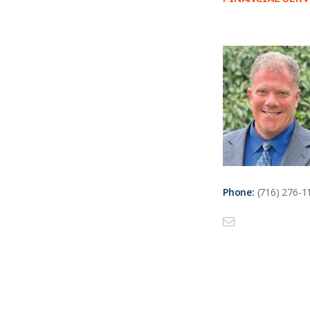
Phone:
(716) 276-1