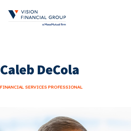
Skip
to
main
content
Caleb DeCola
FINANCIAL SERVICES PROFESSIONAL